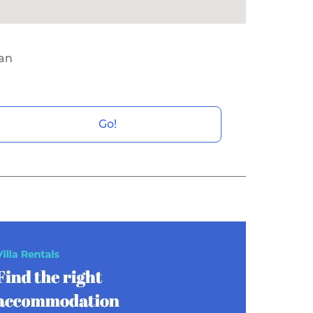
ean
Go!