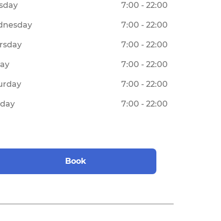
sday
7:00 - 22:00
dnesday
7:00 - 22:00
rsday
7:00 - 22:00
day
7:00 - 22:00
urday
7:00 - 22:00
day
7:00 - 22:00
Book