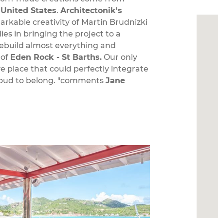
e
United States
.
Architectonik's
rkable creativity of Martin Brudnizki
es in bringing the project to a
rebuild almost everything and
 of
Eden Rock - St Barths.
Our only
ve place that could perfectly integrate
proud to belong. "comments
Jane