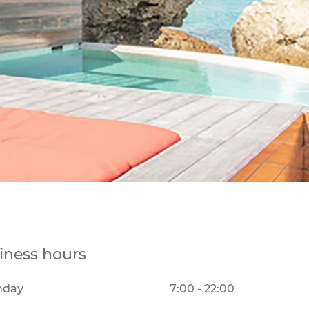
iness hours
nday
7:00 - 22:00