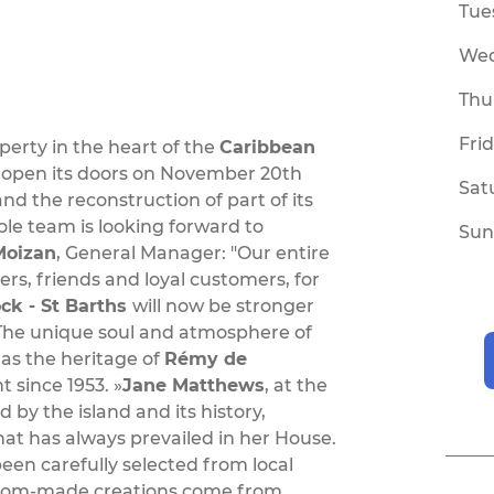
Tue
We
Thu
Fri
operty in the heart of the
Caribbean
 reopen its doors on November 20th
Sat
nd the reconstruction of part of its
e team is looking forward to
Sun
Moizan
, General Manager: "Our entire
rs, friends and loyal customers, for
k - St Barths
will now be stronger
The unique soul and atmosphere of
has the heritage of
Rémy de
 since 1953. »
Jane Matthews
, at the
 by the island and its history,
at has always prevailed in her House.
been carefully selected from local
ustom-made creations come from