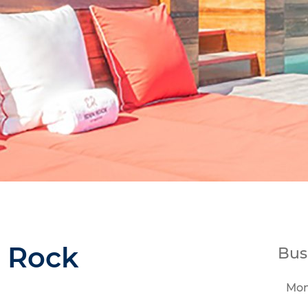
 Rock
Bus
Mo