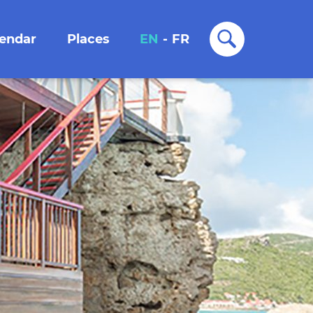
lendar
Places
EN
-
FR