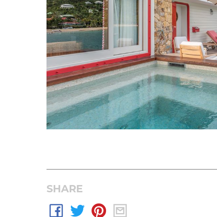
SHARE