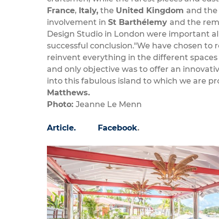
France
,
Italy,
the
United Kingdom
and th
involvement in
St Barthélemy
and the rema
Design Studio in London were important alli
successful conclusion."We have chosen to 
reinvent everything in the different spaces
and only objective was to offer an innovati
into this fabulous island to which we are 
Matthews.
Photo:
Jeanne Le Menn
Article.
Facebook
.