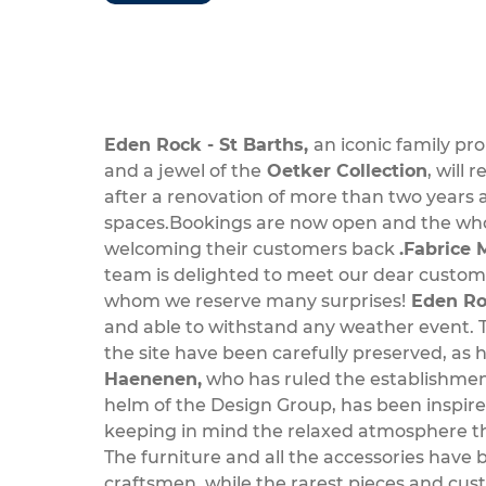
Eden Rock - St Barths,
an iconic family pr
and a jewel of the
Oetker Collection
, will
after a renovation of more than two years a
spaces.Bookings are now open and the whol
welcoming their customers back
.Fabrice 
team is delighted to meet our dear custome
whom we reserve many surprises!
Eden Roc
and able to withstand any weather event. 
the site have been carefully preserved, as 
Haenenen,
who has ruled the establishment
helm of the Design Group, has been inspired
keeping in mind the relaxed atmosphere th
The furniture and all the accessories have 
craftsmen, while the rarest pieces and c