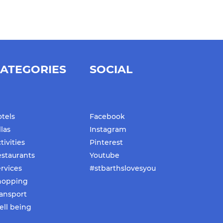
ATEGORIES
SOCIAL
tels
Facebook
llas
Instagram
tivities
Pinterest
staurants
Youtube
rvices
#stbarthslovesyou
hopping
ansport
ll being