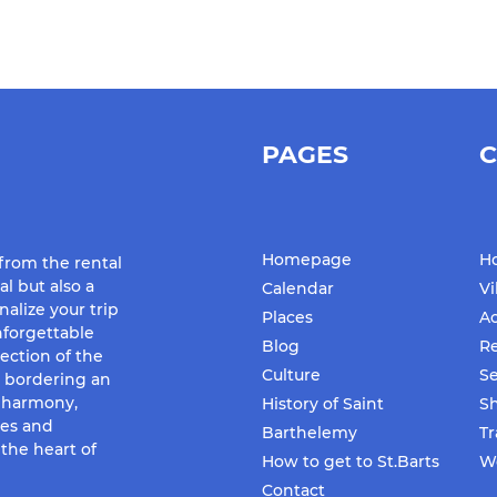
PAGES
C
Homepage
Ho
 from the rental
al but also a
Calendar
Vi
nalize your trip
Places
Ac
forgettable
Blog
Re
ection of the
Culture
Se
d bordering an
f harmony,
History of Saint
S
ues and
Barthelemy
Tr
the heart of
How to get to St.Barts
We
Contact