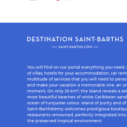
You will find on our portal everything you need,
of villas, hotels for your accommodation, car rent
multitude of services that you will need to perso
and make your vacation a memorable one. an un
moment. On only 25 km², the island reveals a sel
most beautiful beaches of white Caribbean san
ocean of turquoise colour. Island of purity and o
Saint-Barthélemy welcomes prestigious boutiq
restaurants renowned, perfectly integrated into 
the preserved tropical environment.