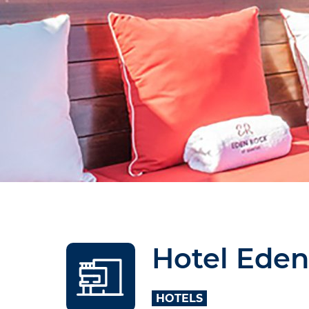
Hotel Eden
HOTELS