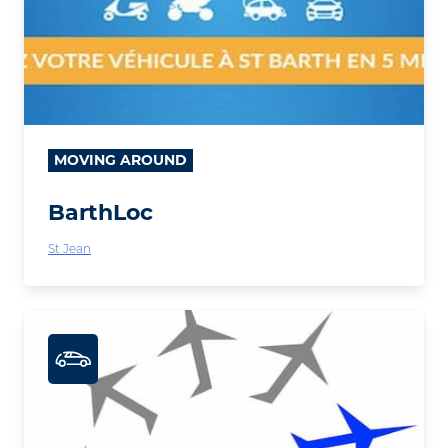
MOVING AROUND
BarthLoc
St Jean