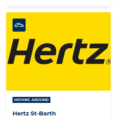
MOVING AROUND
Hertz St-Barth