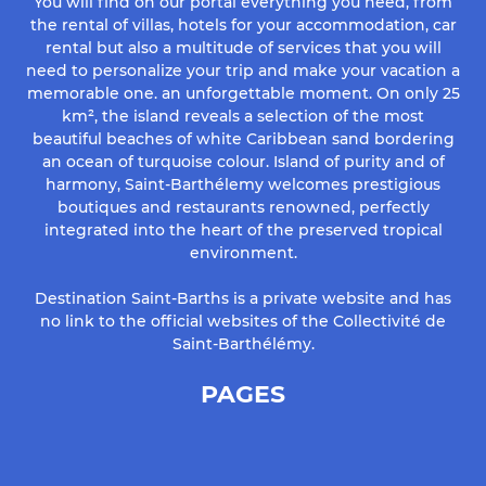
You will find on our portal everything you need, from
the rental of villas, hotels for your accommodation, car
rental but also a multitude of services that you will
need to personalize your trip and make your vacation a
memorable one. an unforgettable moment. On only 25
km², the island reveals a selection of the most
beautiful beaches of white Caribbean sand bordering
an ocean of turquoise colour. Island of purity and of
harmony, Saint-Barthélemy welcomes prestigious
boutiques and restaurants renowned, perfectly
integrated into the heart of the preserved tropical
environment.
Destination Saint-Barths is a private website and has
no link to the official websites of the Collectivité de
Saint-Barthélémy.
PAGES