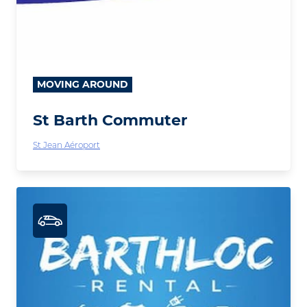
MOVING AROUND
St Barth Commuter
St Jean Aéroport