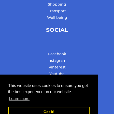
Shopping
Transport
Well being
SOCIAL
Facebook
Instagram
Pinterest
Youtube
#stbarthslovesyou
This website uses cookies to ensure you get
the best experience on our website.
Learn more
© Copyright 2019-2022
Got it!