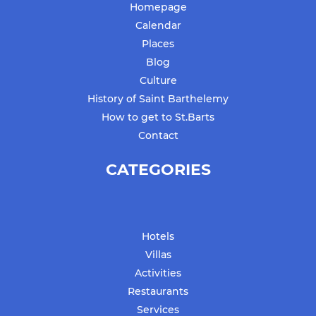
Homepage
Calendar
Places
Blog
Culture
History of Saint Barthelemy
How to get to St.Barts
Contact
CATEGORIES
Hotels
Villas
Activities
Restaurants
Services