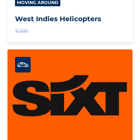
MOVING AROUND
West Indies Helicopters
St Jean