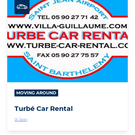
MOVING AROUND
Turbé Car Rental
St Jean