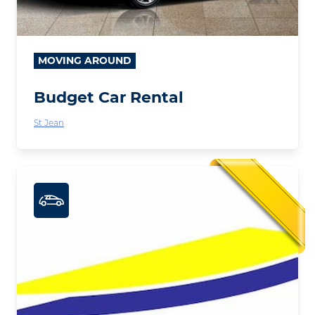
MOVING AROUND
Budget Car Rental
St Jean