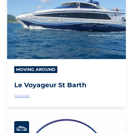
MOVING AROUND
Le Voyageur St Barth
Gustavia