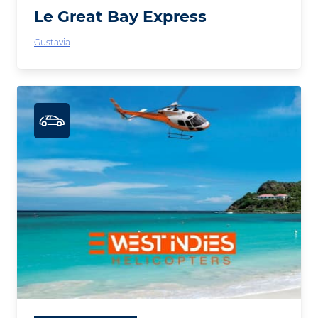
Le Great Bay Express
Gustavia