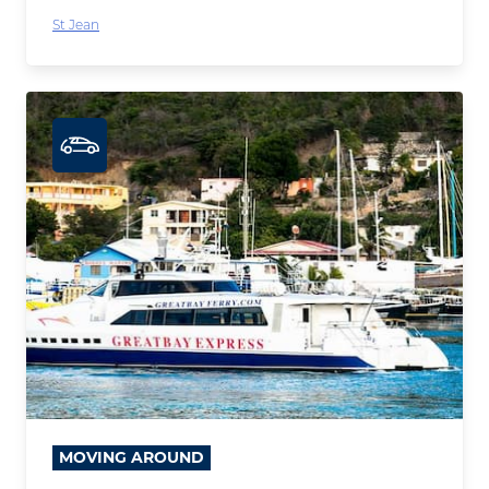
St Jean
MOVING AROUND