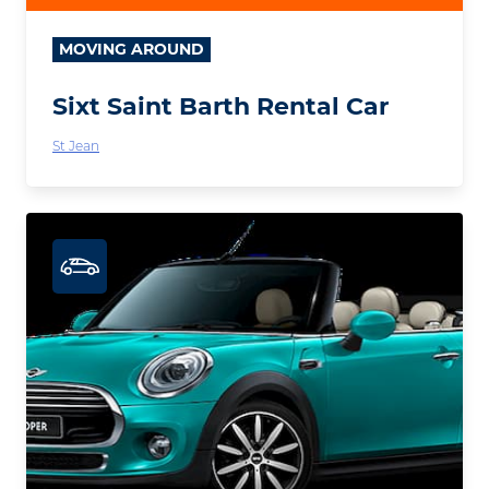
MOVING AROUND
Sixt Saint Barth Rental Car
St Jean