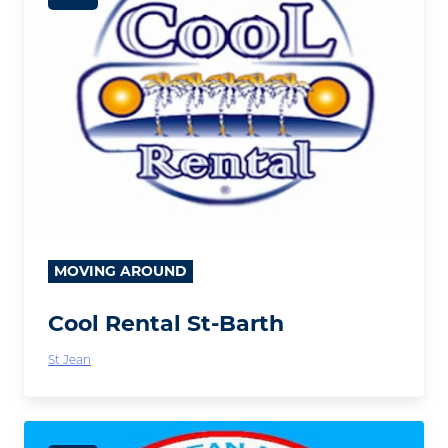
MOVING AROUND
Cool Rental St-Barth
St Jean