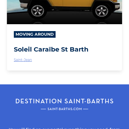
MOVING AROUND
Soleil Caraïbe St Barth
Saint-Jean