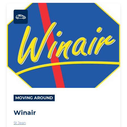
MOVING AROUND
Winair
St Jean