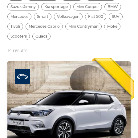
Suzuki Jiminy
Kia sportage
Mini Cooper
BMW
Mercedes
Smart
Volkswagen
Fiat 500
SUV
Tivoli
Mercedes Cabrio
Mini Contryman
Moke
Scooters
Quads
14
results