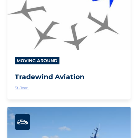
MOVING AROUND
Tradewind Aviation
St-Jean