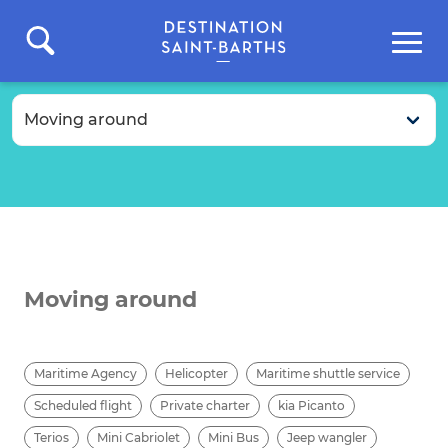
Moving around
Maritime Agency
Helicopter
Maritime shuttle service
Scheduled flight
Private charter
kia Picanto
Terios
Mini Cabriolet
Mini Bus
Jeep wangler