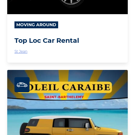
MOVING AROUND
Top Loc Car Rental
St Jean