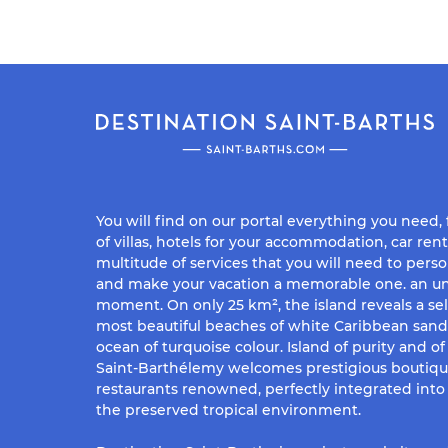
You will find on our portal everything you need,
of villas, hotels for your accommodation, car rent
multitude of services that you will need to perso
and make your vacation a memorable one. an un
moment. On only 25 km², the island reveals a sel
most beautiful beaches of white Caribbean san
ocean of turquoise colour. Island of purity and o
Saint-Barthélemy welcomes prestigious boutiq
restaurants renowned, perfectly integrated into 
the preserved tropical environment.