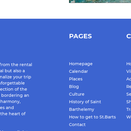
PAGES
C
Homepage
Ho
 from the rental
al but also a
Calendar
Vi
nalize your trip
Places
Ac
forgettable
Blog
Re
ection of the
Culture
Se
d bordering an
f harmony,
History of Saint
S
ues and
Barthelemy
Tr
the heart of
How to get to St.Barts
We
Contact