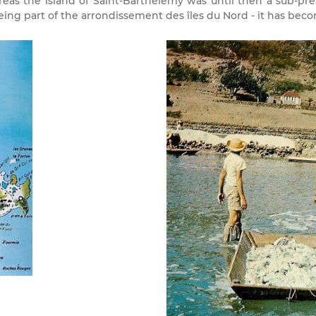
eas the island of Saint-Barthélemy was until then a sub-pr
ng part of the arrondissement des îles du Nord - it has becom