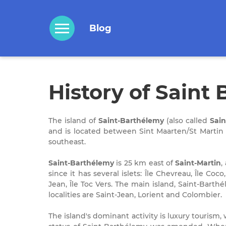
Blog
History of Saint
The island of
Saint-Barthélemy
(also called
Sain
and is located between Sint Maarten/St Martin I
southeast.
Saint-Barthélemy
is 25 km east of
Saint-Martin
,
since it has several islets: Île Chevreau, Île Coco
Jean, Île Toc Vers. The main island, Saint-Barth
localities are Saint-Jean, Lorient and Colombier.
The island's dominant activity is luxury tourism, 