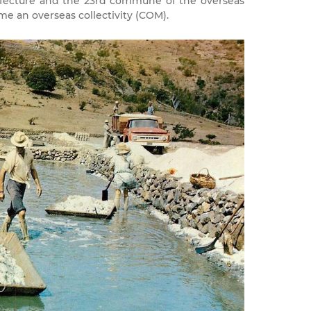
efecture and the 23rd commune of the overseas
e an overseas collectivity (COM).