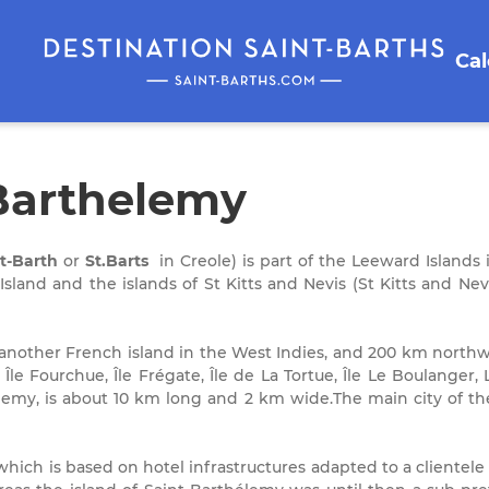
Ca
 Barthelemy
t-Barth
or
St.Barts
in Creole) is part of the Leeward Islands i
sland and the islands of St Kitts and Nevis (St Kitts and Ne
 another French island in the West Indies, and 200 km northw
, Île Fourchue, Île Frégate, Île de La Tortue, Île Le Boulanger,
élemy, is about 10 km long and 2 km wide.The main city of the
which is based on hotel infrastructures adapted to a clientele t