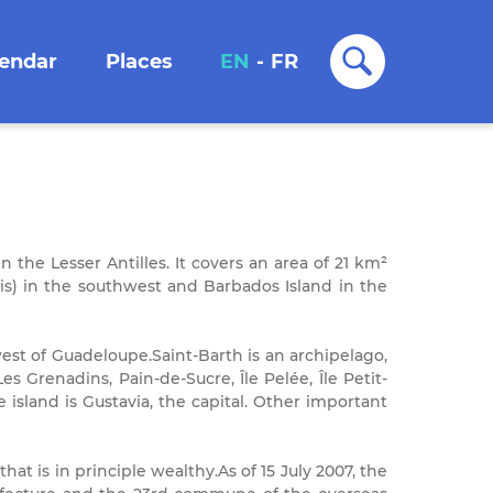
lendar
Places
EN
-
FR
n the Lesser Antilles. It covers an area of 21 km²
vis) in the southwest and Barbados Island in the
est of Guadeloupe.Saint-Barth is an archipelago,
 Les Grenadins, Pain-de-Sucre, Île Pelée, Île Petit-
 island is Gustavia, the capital. Other important
hat is in principle wealthy.As of 15 July 2007, the