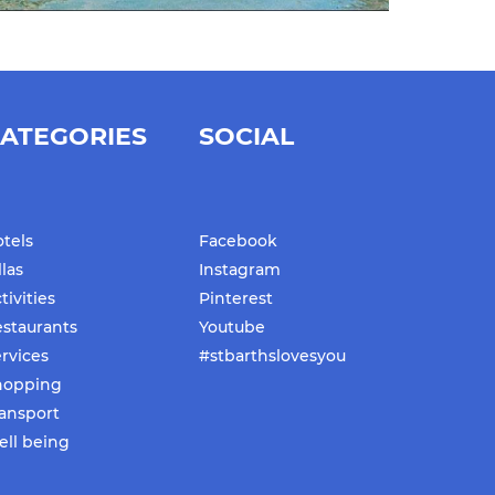
ATEGORIES
SOCIAL
tels
Facebook
llas
Instagram
tivities
Pinterest
staurants
Youtube
rvices
#stbarthslovesyou
hopping
ansport
ll being