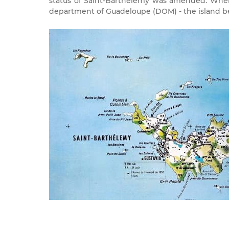
status of Saint-Barthélemy was amended. Wher
department of Guadeloupe (DOM) - the island bei