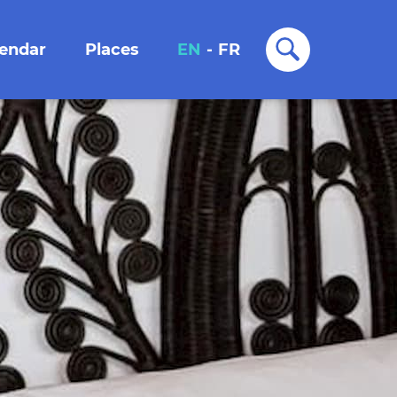
lendar
Places
EN
-
FR