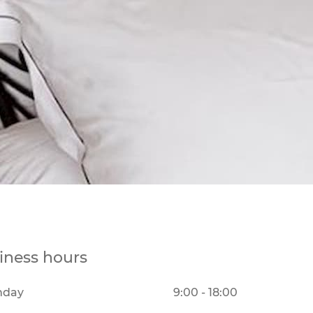
iness hours
nday
9:00 - 18:00