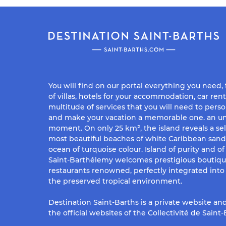
You will find on our portal everything you need,
of villas, hotels for your accommodation, car rent
multitude of services that you will need to perso
and make your vacation a memorable one. an un
moment. On only 25 km², the island reveals a sel
most beautiful beaches of white Caribbean san
ocean of turquoise colour. Island of purity and o
Saint-Barthélemy welcomes prestigious boutiq
restaurants renowned, perfectly integrated into 
the preserved tropical environment.
Destination Saint-Barths is a private website and
the official websites of the Collectivité de Saint