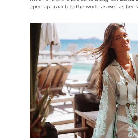
open approach to the world as well as her 