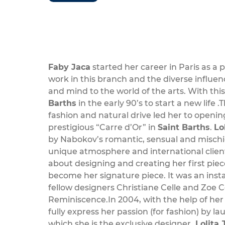
Faby Jaca
started her career in Paris as a 
work in this branch and the diverse influ
and mind to the world of the arts. With t
Barths
in the early 90’s to start a new life .
fashion and natural drive led her to openin
prestigious “Carre d’Or” in
Saint Barths
.
Lo
by Nabokov’s romantic, sensual and mischi
unique atmosphere and international cliente
about designing and creating her first pie
become her signature piece. It was an inst
fellow designers Christiane Celle and Zoe 
Reminiscence.In 2004, with the help of her
fully express her passion (for fashion) by l
which she is the exclusive designer.
Lolita 