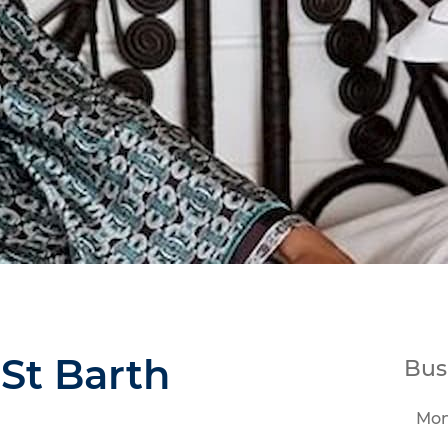
 St Barth
Bus
Mo