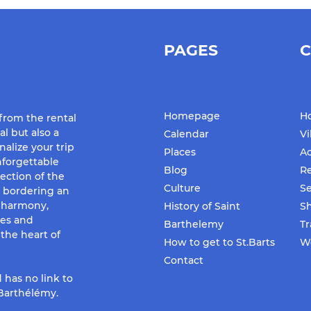
PAGES
C
Homepage
Ho
 from the rental
al but also a
Calendar
Vi
nalize your trip
Places
Ac
forgettable
Blog
Re
ection of the
Culture
Se
d bordering an
f harmony,
History of Saint
S
ues and
Barthelemy
Tr
the heart of
How to get to St.Barts
We
Contact
 has no link to
-Barthélémy.