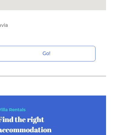
avia
Go!