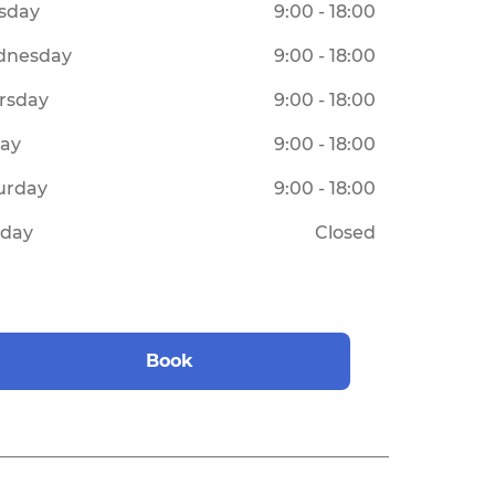
sday
9:00 - 18:00
dnesday
9:00 - 18:00
rsday
9:00 - 18:00
day
9:00 - 18:00
urday
9:00 - 18:00
day
Closed
Book