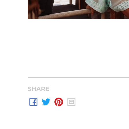
SHARE