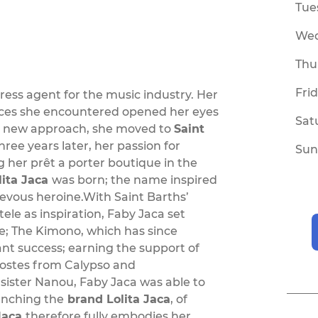
Tue
We
Thu
Fri
press agent for the music industry. Her
ences she encountered opened her eyes
Sat
his new approach, she moved to
Saint
Three years later, her passion for
Sun
g her prêt a porter boutique in the
lita Jaca
was born; the name inspired
evous heroine.With Saint Barths’
le as inspiration, Faby Jaca set
ce; The Kimono, which has since
ant success; earning the support of
Costes from Calypso and
 sister Nanou, Faby Jaca was able to
aunching the
brand Lolita Jaca
, of
Jaca
therefore fully embodies her