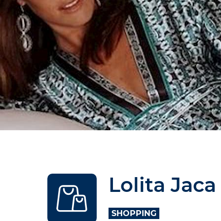
Lolita Jaca
SHOPPING