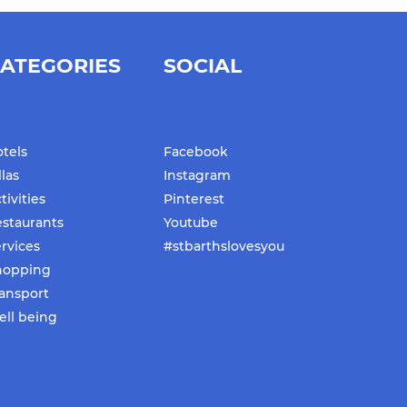
ATEGORIES
SOCIAL
tels
Facebook
llas
Instagram
tivities
Pinterest
staurants
Youtube
rvices
#stbarthslovesyou
hopping
ansport
ll being