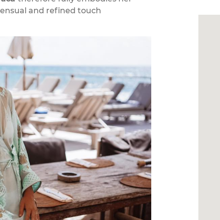
sensual and refined touch