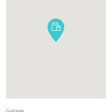
Gustavia