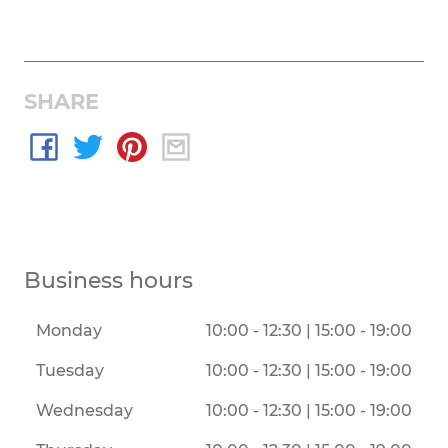
SHARE
Business hours
Monday
10:00 - 12:30 | 15:00 - 19:00
Tuesday
10:00 - 12:30 | 15:00 - 19:00
Wednesday
10:00 - 12:30 | 15:00 - 19:00