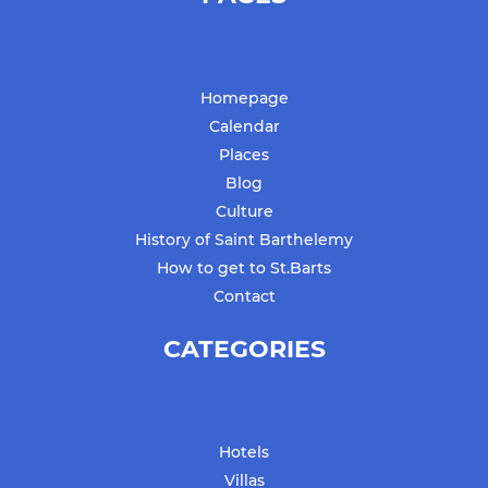
Homepage
Calendar
Places
Blog
Culture
History of Saint Barthelemy
How to get to St.Barts
Contact
CATEGORIES
Hotels
Villas