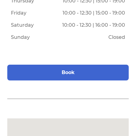
Thursday
10:00 - 12:30 | 15:00 - 19:00
Friday
10:00 - 12:30 | 15:00 - 19:00
Saturday
10:00 - 12:30 | 16:00 - 19:00
Sunday
Closed
Book