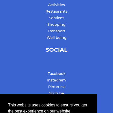
Activities
Restaurants
Services
Shopping
Transport
Well being
SOCIAL
Facebook
Instagram
Pinterest
Youtube
#stbarthslovesyou
This website uses cookies to ensure you get
the best experience on our website.