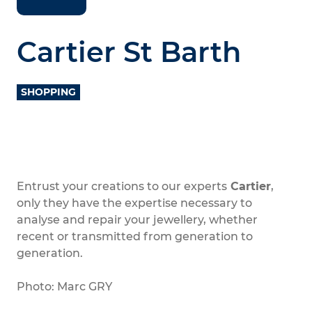
Cartier St Barth
SHOPPING
Entrust your creations to our experts
Cartier
,
only they have the expertise necessary to
analyse and repair your jewellery, whether
recent or transmitted from generation to
generation.
Photo: Marc GRY