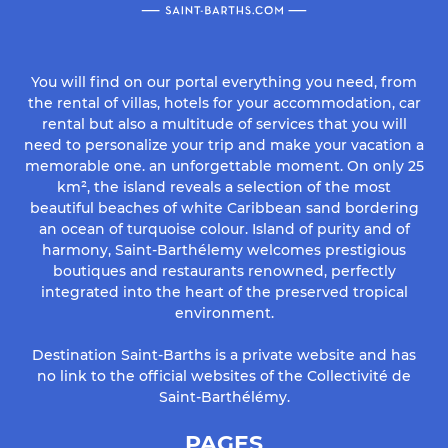
You will find on our portal everything you need, from
the rental of villas, hotels for your accommodation, car
rental but also a multitude of services that you will
need to personalize your trip and make your vacation a
memorable one. an unforgettable moment. On only 25
km², the island reveals a selection of the most
beautiful beaches of white Caribbean sand bordering
an ocean of turquoise colour. Island of purity and of
harmony, Saint-Barthélemy welcomes prestigious
boutiques and restaurants renowned, perfectly
integrated into the heart of the preserved tropical
environment.
Destination Saint-Barths is a private website and has
no link to the official websites of the Collectivité de
Saint-Barthélémy.
PAGES