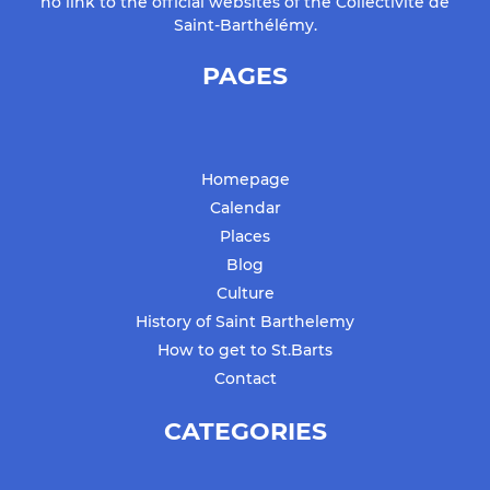
no link to the official websites of the Collectivité de
Saint-Barthélémy.
PAGES
Homepage
Calendar
Places
Blog
Culture
History of Saint Barthelemy
How to get to St.Barts
Contact
CATEGORIES