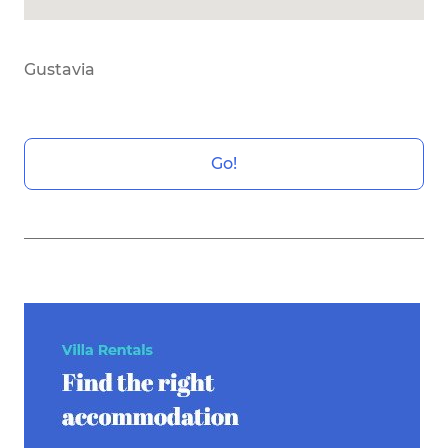
Gustavia
Go!