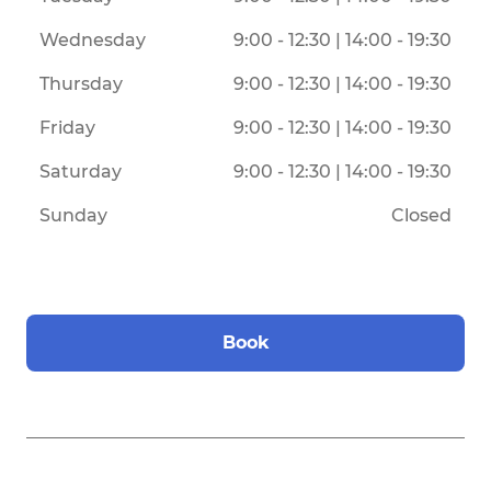
Wednesday
9:00 - 12:30 | 14:00 - 19:30
Thursday
9:00 - 12:30 | 14:00 - 19:30
Friday
9:00 - 12:30 | 14:00 - 19:30
Saturday
9:00 - 12:30 | 14:00 - 19:30
Sunday
Closed
Book