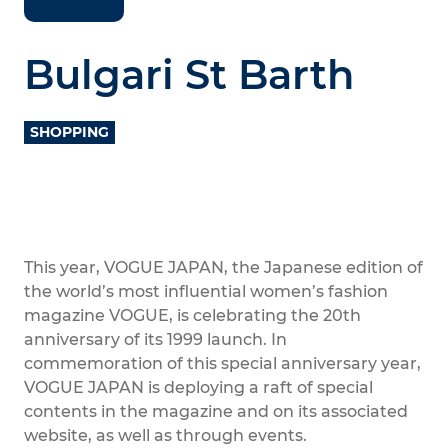
Bulgari St Barth
SHOPPING
This year, VOGUE JAPAN, the Japanese edition of
the world’s most influential women’s fashion
magazine VOGUE, is celebrating the 20th
anniversary of its 1999 launch. In
commemoration of this special anniversary year,
VOGUE JAPAN is deploying a raft of special
contents in the magazine and on its associated
website, as well as through events.