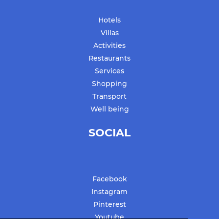
Hotels
Villas
Activities
Restaurants
Services
Shopping
Transport
Well being
SOCIAL
Facebook
Instagram
Pinterest
Youtube