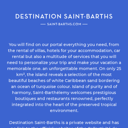
You will find on our portal everything you need, from
the rental of villas, hotels for your accommodation, car
rental but also a multitude of services that you will
need to personalize your trip and make your vacation a
memorable one. an unforgettable moment. On only 25
km², the island reveals a selection of the most
beautiful beaches of white Caribbean sand bordering
an ocean of turquoise colour. Island of purity and of
harmony, Saint-Barthélemy welcomes prestigious
boutiques and restaurants renowned, perfectly
integrated into the heart of the preserved tropical
environment.
Destination Saint-Barths is a private website and has