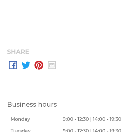
SHARE
Business hours
Monday
9:00 - 12:30 | 14:00 - 19:30
Tuesday
9:00 - 12:30 | 14:00 - 19:30