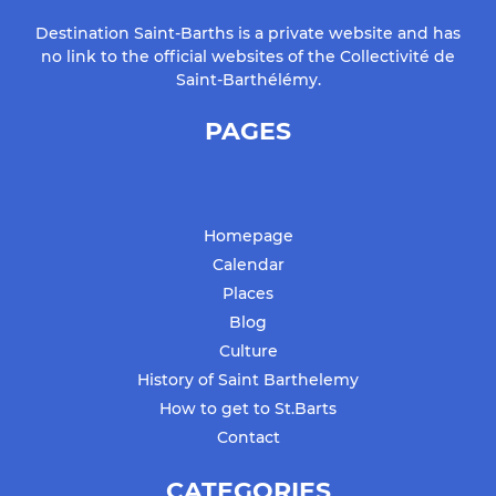
Destination Saint-Barths is a private website and has
no link to the official websites of the Collectivité de
Saint-Barthélémy.
PAGES
Homepage
Calendar
Places
Blog
Culture
History of Saint Barthelemy
How to get to St.Barts
Contact
CATEGORIES