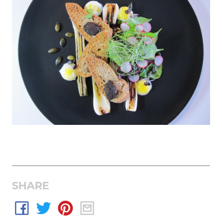
SHARE