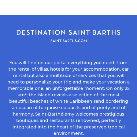
You will find on our portal everything you need, from
the rental of villas, hotels for your accommodation, car
rental but also a multitude of services that you will
need to personalize your trip and make your vacation a
memorable one. an unforgettable moment. On only 25
km², the island reveals a selection of the most
beautiful beaches of white Caribbean sand bordering
an ocean of turquoise colour. Island of purity and of
harmony, Saint-Barthélemy welcomes prestigious
boutiques and restaurants renowned, perfectly
integrated into the heart of the preserved tropical
environment.