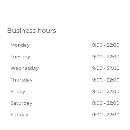
Business hours
Monday
9:00 - 22:00
Tuesday
9:00 - 22:00
Wednesday
9:00 - 22:00
Thursday
9:00 - 22:00
Friday
9:00 - 22:00
Saturday
9:00 - 22:00
Sunday
9:00 - 22:00