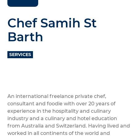
Chef Samih St
Barth
SERVICES
An international freelance private chef,
consultant and foodie with over 20 years of
experience in the hospitality and culinary
industry and a culinary and hotel education
from Australia and Switzerland. Having lived and
worked in all continents of the world and