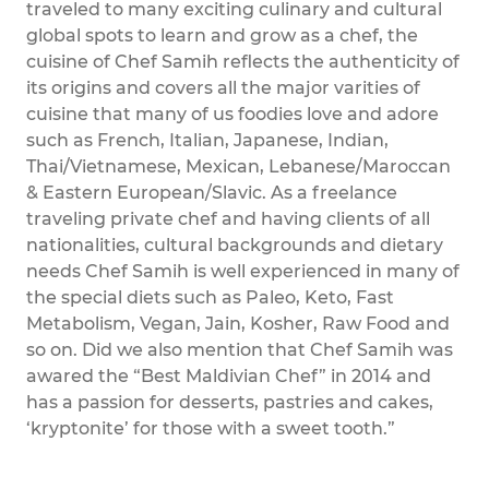
traveled to many exciting culinary and cultural
global spots to learn and grow as a chef, the
cuisine of Chef Samih reflects the authenticity of
its origins and covers all the major varities of
cuisine that many of us foodies love and adore
such as French, Italian, Japanese, Indian,
Thai/Vietnamese, Mexican, Lebanese/Maroccan
& Eastern European/Slavic. As a freelance
traveling private chef and having clients of all
nationalities, cultural backgrounds and dietary
needs Chef Samih is well experienced in many of
the special diets such as Paleo, Keto, Fast
Metabolism, Vegan, Jain, Kosher, Raw Food and
so on. Did we also mention that Chef Samih was
awared the “Best Maldivian Chef” in 2014 and
has a passion for desserts, pastries and cakes,
‘kryptonite’ for those with a sweet tooth.”