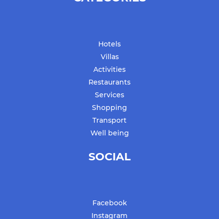
Hotels
Villas
Activities
Restaurants
Services
Shopping
Transport
Well being
SOCIAL
Facebook
Instagram