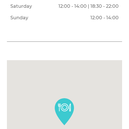
Saturday
12:00 - 14:00 | 18:30 - 22:00
Sunday
12:00 - 14:00