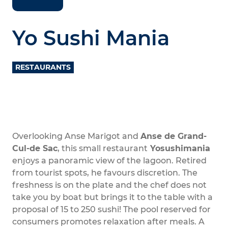
Yo Sushi Mania
RESTAURANTS
Overlooking Anse Marigot and
Anse de Grand-
Cul-de Sac
, this small restaurant
Yosushimania
enjoys a panoramic view of the lagoon. Retired
from tourist spots, he favours discretion. The
freshness is on the plate and the chef does not
take you by boat but brings it to the table with a
proposal of 15 to 250 sushi! The pool reserved for
consumers promotes relaxation after meals. A