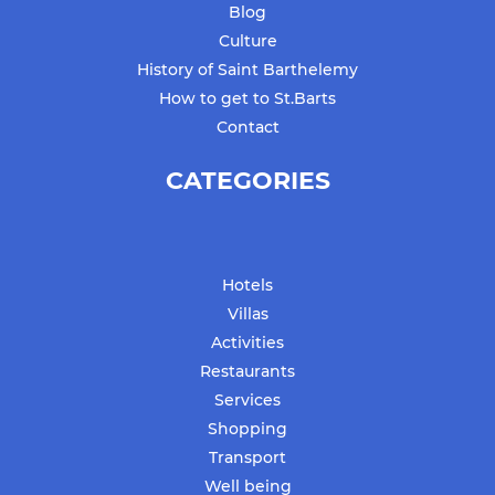
Blog
Culture
History of Saint Barthelemy
How to get to St.Barts
Contact
CATEGORIES
Hotels
Villas
Activities
Restaurants
Services
Shopping
Transport
Well being