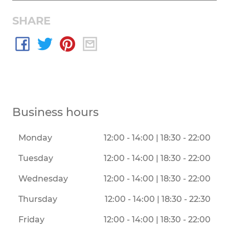
SHARE
Business hours
Monday
12:00 - 14:00 | 18:30 - 22:00
Tuesday
12:00 - 14:00 | 18:30 - 22:00
Wednesday
12:00 - 14:00 | 18:30 - 22:00
Thursday
12:00 - 14:00 | 18:30 - 22:30
Friday
12:00 - 14:00 | 18:30 - 22:00