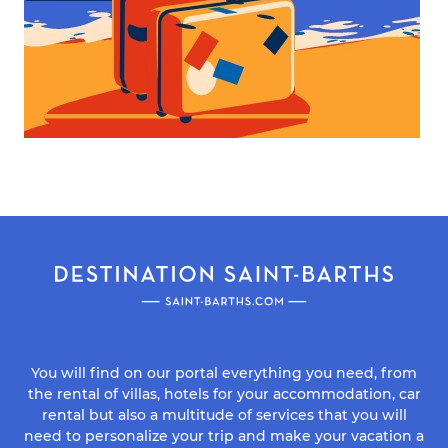
You will find on our portal everything you need, from
the rental of villas, hotels for your accommodation, car
rental but also a multitude of services that you will
need to personalize your trip and make your vacation a