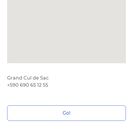
Grand Cul de Sac
+590 690 65 12 55
Go!