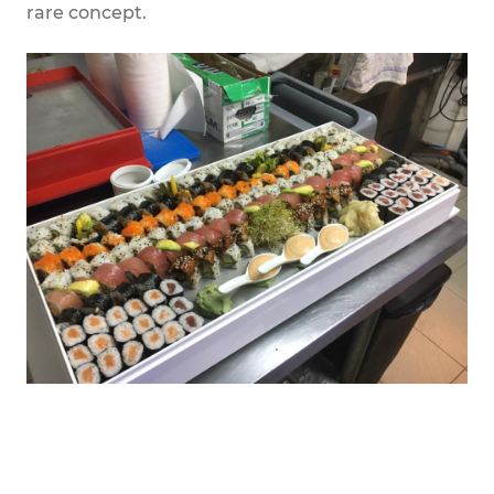
rare concept.