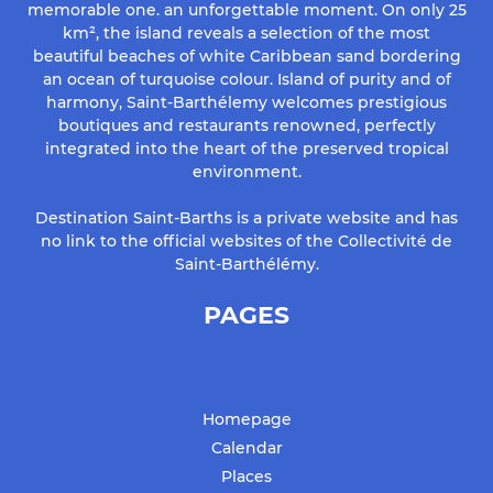
memorable one. an unforgettable moment. On only 25
km², the island reveals a selection of the most
beautiful beaches of white Caribbean sand bordering
an ocean of turquoise colour. Island of purity and of
harmony, Saint-Barthélemy welcomes prestigious
boutiques and restaurants renowned, perfectly
integrated into the heart of the preserved tropical
environment.
Destination Saint-Barths is a private website and has
no link to the official websites of the Collectivité de
Saint-Barthélémy.
PAGES
Homepage
Calendar
Places