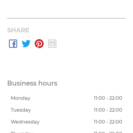
SHARE
Business hours
Monday
11:00 - 22:00
Tuesday
11:00 - 22:00
Wednesday
11:00 - 22:00