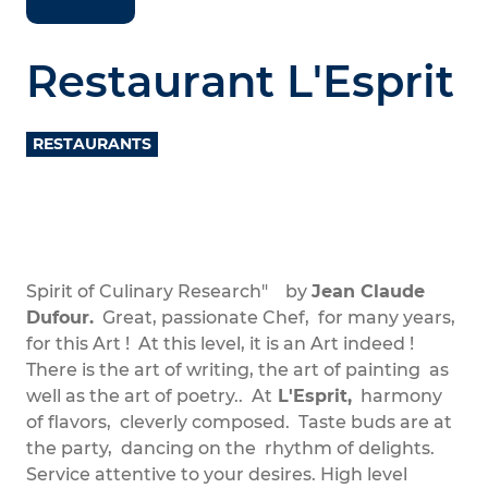
Restaurant L'Esprit
RESTAURANTS
Spirit of Culinary Research" by
Jean Claude
Dufour.
Great, passionate Chef, for many years,
for this Art ! At this level, it is an Art indeed !
There is the art of writing, the art of painting as
well as the art of poetry.. At
L'Esprit,
harmony
of flavors, cleverly composed. Taste buds are at
the party, dancing on the rhythm of delights.
Service attentive to your desires. High level