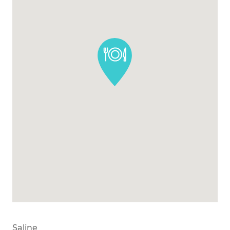
Saline