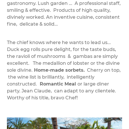
gastronomy. Lush garden ... A professional staff,
smiling & effective. Products of high quality,
divinely worked. An inventive cuisine, consistent
fine, delicate & solid...
The chief knows where he wants to lead us...
Duck egg rolls pure delight, for the taste buds,
the ravioli of mushrooms & gambas are simply
excellent. The medallion of lobster or the divine
sole divine.
Home-made sorbets.
Cherry on top,
the wine list is brilliantly, intelligently
constructed.
Romantic Meal
or large diner
party. Jean Claude, can adapt to any clientele.
Worthy of his title, bravo Chef!