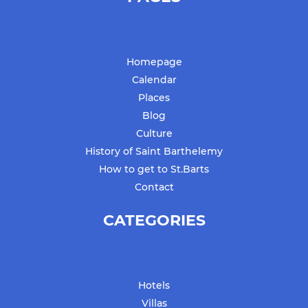
Homepage
Calendar
Places
Blog
Culture
History of Saint Barthelemy
How to get to St.Barts
Contact
CATEGORIES
Hotels
Villas