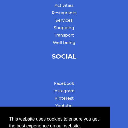
Activities
Restaurants
Services
Shopping
Transport
Well being
SOCIAL
Facebook
Instagram
Pinterest
Youtube
#stbarthslovesyou
This website uses cookies to ensure you get
the best experience on our website.