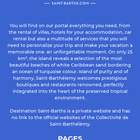
You will find on our portal everything you need, from
the rental of villas, hotels for your accommodation, car
rental but also a multitude of services that you will
need to personalize your trip and make your vacation a
memorable one. an unforgettable moment. On only 25
km², the island reveals a selection of the most
beautiful beaches of white Caribbean sand bordering
an ocean of turquoise colour. Island of purity and of
harmony, Saint-Barthélemy welcomes prestigious
boutiques and restaurants renowned, perfectly
integrated into the heart of the preserved tropical
environment.
Destination Saint-Barths is a private website and has
no link to the official websites of the Collectivité de
Saint-Barthélémy.
PAGES