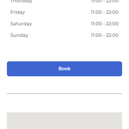
Thursday
11:00 - 22:00
Friday
11:00 - 22:00
Saturday
11:00 - 22:00
Sunday
11:00 - 22:00
Book