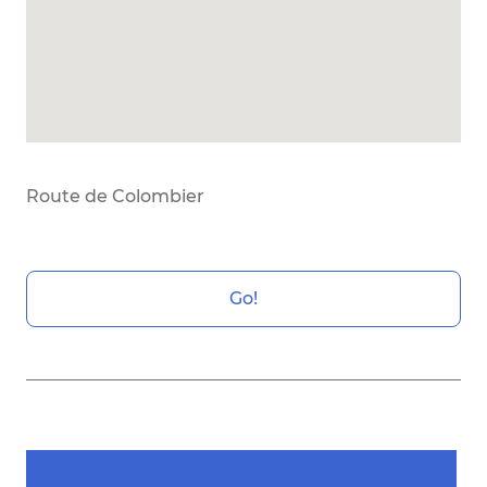
Route de Colombier
Go!