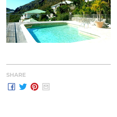
SHARE