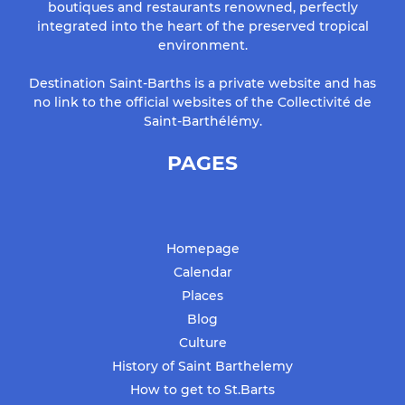
boutiques and restaurants renowned, perfectly
integrated into the heart of the preserved tropical
environment.
Destination Saint-Barths is a private website and has
no link to the official websites of the Collectivité de
Saint-Barthélémy.
PAGES
Homepage
Calendar
Places
Blog
Culture
History of Saint Barthelemy
How to get to St.Barts