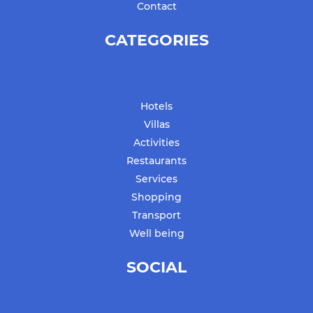
Contact
CATEGORIES
Hotels
Villas
Activities
Restaurants
Services
Shopping
Transport
Well being
SOCIAL