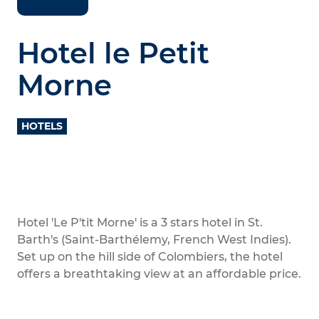
Hotel le Petit
Morne
HOTELS
Hotel 'Le P'tit Morne' is a 3 stars hotel in St.
Barth's (Saint-Barthélemy, French West Indies).
Set up on the hill side of Colombiers, the hotel
offers a breathtaking view at an affordable price.