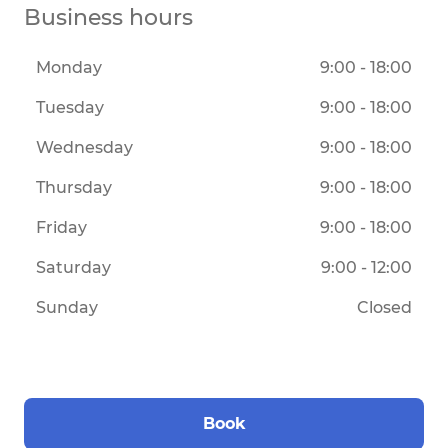
Business hours
Monday
9:00 - 18:00
Tuesday
9:00 - 18:00
Wednesday
9:00 - 18:00
Thursday
9:00 - 18:00
Friday
9:00 - 18:00
Saturday
9:00 - 12:00
Sunday
Closed
Book