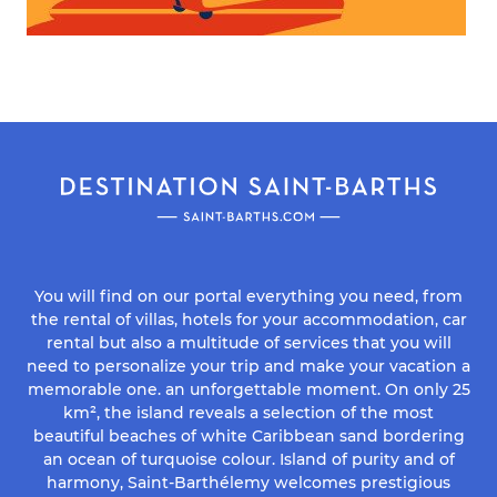
You will find on our portal everything you need, from
the rental of villas, hotels for your accommodation, car
rental but also a multitude of services that you will
need to personalize your trip and make your vacation a
memorable one. an unforgettable moment. On only 25
km², the island reveals a selection of the most
beautiful beaches of white Caribbean sand bordering
an ocean of turquoise colour. Island of purity and of
harmony, Saint-Barthélemy welcomes prestigious