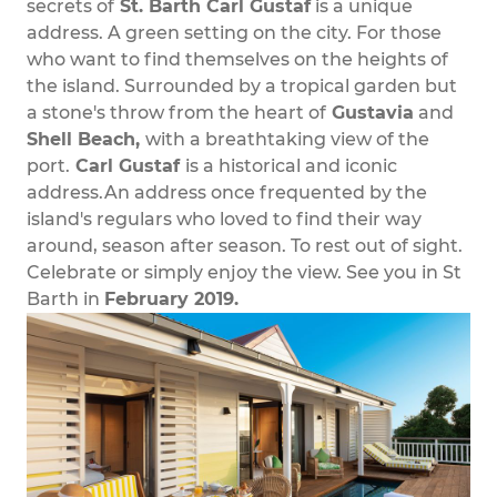
secrets of
St. Barth Carl Gustaf
is a unique
address. A green setting on the city. For those
who want to find themselves on the heights of
the island. Surrounded by a tropical garden but
a stone's throw from the heart of
Gustavia
and
Shell Beach,
with a breathtaking view of the
port.
Carl Gustaf
is a historical and iconic
address.An address once frequented by the
island's regulars who loved to find their way
around, season after season. To rest out of sight.
Celebrate or simply enjoy the view. See you in St
Barth in
February 2019.