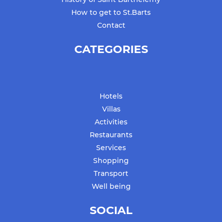
How to get to St.Barts
Contact
CATEGORIES
Hotels
Villas
Activities
Restaurants
Services
Shopping
Transport
Well being
SOCIAL