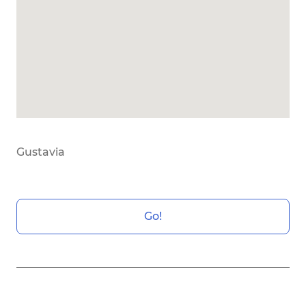
Gustavia
Go!