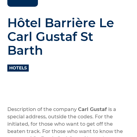
Hôtel Barrière Le
Carl Gustaf St
Barth
HOTELS
Description of the company
Carl Gustaf
is a
special address, outside the codes. For the
initiated, for those who want to get off the
beaten track. For those who want to know the