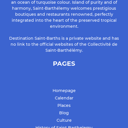
an ocean of turquoise colour. Island of purity and of
harmony, Saint-Barthélemy welcomes prestigious
boutiques and restaurants renowned, perfectly
integrated into the heart of the preserved tropical
environment.
Destination Saint-Barths is a private website and has
no link to the official websites of the Collectivité de
Saint-Barthélémy.
PAGES
Homepage
Calendar
Places
Blog
Culture
History of Saint Barthelemy