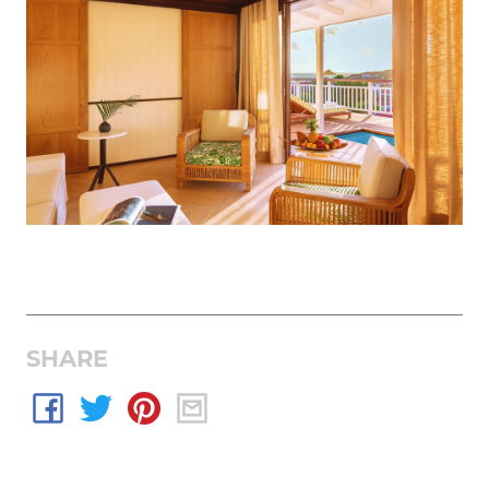
SHARE