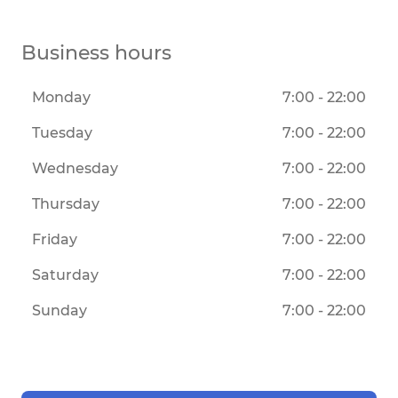
Business hours
Monday
7:00 - 22:00
Tuesday
7:00 - 22:00
Wednesday
7:00 - 22:00
Thursday
7:00 - 22:00
Friday
7:00 - 22:00
Saturday
7:00 - 22:00
Sunday
7:00 - 22:00