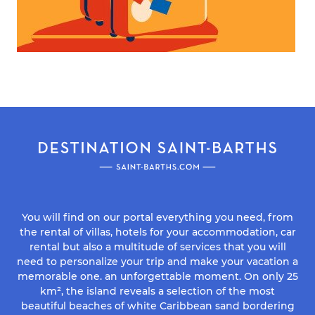
You will find on our portal everything you need, from
the rental of villas, hotels for your accommodation, car
rental but also a multitude of services that you will
need to personalize your trip and make your vacation a
memorable one. an unforgettable moment. On only 25
km², the island reveals a selection of the most
beautiful beaches of white Caribbean sand bordering