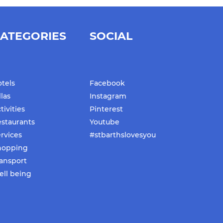
ATEGORIES
SOCIAL
tels
Facebook
llas
Instagram
tivities
Pinterest
staurants
Youtube
rvices
#stbarthslovesyou
hopping
ansport
ll being