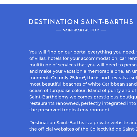
You will find on our portal everything you need,
of villas, hotels for your accommodation, car rent
multitude of services that you will need to perso
and make your vacation a memorable one. an un
moment. On only 25 km², the island reveals a sel
most beautiful beaches of white Caribbean san
ocean of turquoise colour. Island of purity and o
Saint-Barthélemy welcomes prestigious boutiq
restaurants renowned, perfectly integrated into 
the preserved tropical environment.
Destination Saint-Barths is a private website and
the official websites of the Collectivité de Saint