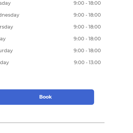
sday
9:00 - 18:00
dnesday
9:00 - 18:00
rsday
9:00 - 18:00
day
9:00 - 18:00
urday
9:00 - 18:00
day
9:00 - 13:00
Book