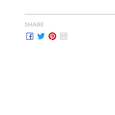
SHARE