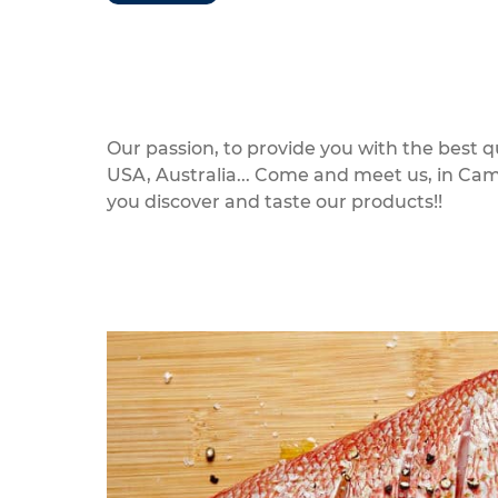
Our passion, to provide you with the best 
USA, Australia... Come and meet us, in Ca
you discover and taste our products!!