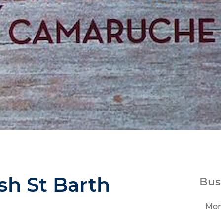
sh St Barth
Bus
Mo