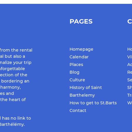
PAGES
C
Homepage
Ho
 from the rental
al but also a
Calendar
Vi
nalize your trip
Places
Ac
forgettable
Blog
Re
ection of the
Culture
Se
d bordering an
f harmony,
History of Saint
S
ues and
Barthelemy
Tr
the heart of
How to get to St.Barts
We
Contact
 has no link to
-Barthélémy.