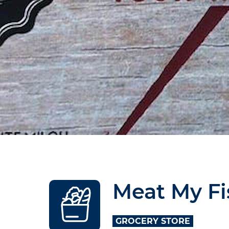
Meat My Fi
GROCERY STORE