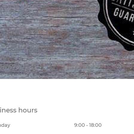
iness hours
nday
9:00 - 18:00