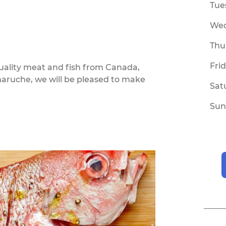
Tue
We
Thu
Fri
quality meat and fish from Canada,
maruche, we will be pleased to make
Sat
Sun