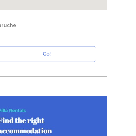
ruche
Go!