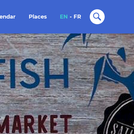
lendar
Places
EN
-
FR