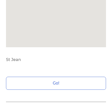
St Jean
Go!