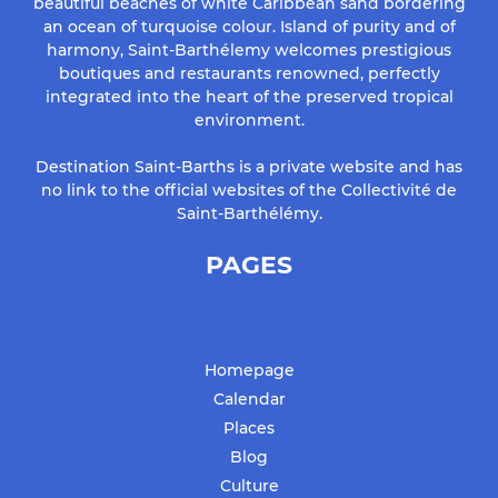
beautiful beaches of white Caribbean sand bordering
an ocean of turquoise colour. Island of purity and of
harmony, Saint-Barthélemy welcomes prestigious
boutiques and restaurants renowned, perfectly
integrated into the heart of the preserved tropical
environment.
Destination Saint-Barths is a private website and has
no link to the official websites of the Collectivité de
Saint-Barthélémy.
PAGES
Homepage
Calendar
Places
Blog
Culture