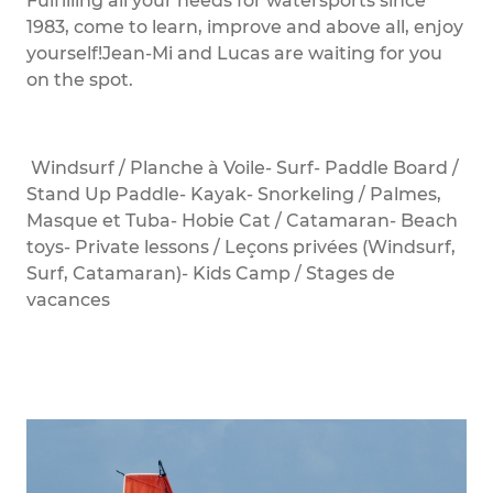
Fulfilling all your needs for watersports since
1983, come to learn, improve and above all, enjoy
yourself!Jean-Mi and Lucas are waiting for you
on the spot.
Windsurf / Planche à Voile- Surf- Paddle Board /
Stand Up Paddle- Kayak- Snorkeling / Palmes,
Masque et Tuba- Hobie Cat / Catamaran- Beach
toys- Private lessons / Leçons privées (Windsurf,
Surf, Catamaran)- Kids Camp / Stages de
vacances