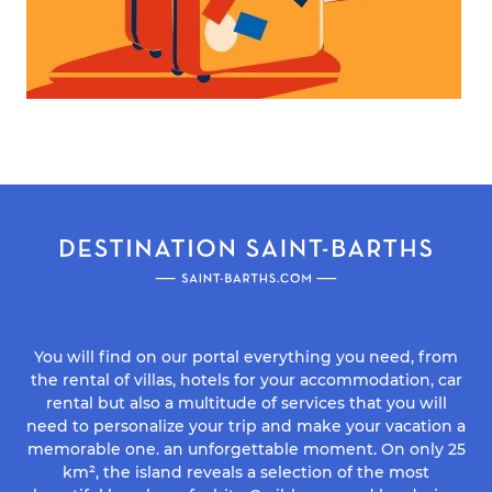
You will find on our portal everything you need, from
the rental of villas, hotels for your accommodation, car
rental but also a multitude of services that you will
need to personalize your trip and make your vacation a
memorable one. an unforgettable moment. On only 25
km², the island reveals a selection of the most