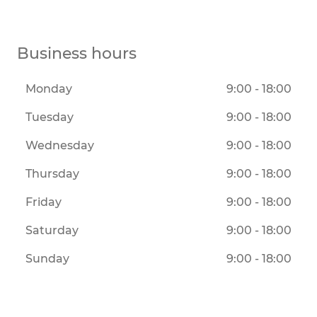
Business hours
Monday
9:00 - 18:00
Tuesday
9:00 - 18:00
Wednesday
9:00 - 18:00
Thursday
9:00 - 18:00
Friday
9:00 - 18:00
Saturday
9:00 - 18:00
Sunday
9:00 - 18:00