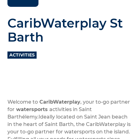
CaribWaterplay St
Barth
ACTIVITIES
Welcome to
CaribWaterplay
, your to-go partner
for
watersports
activities in Saint
Barthélemy.Ideally located on Saint Jean beach
in the heart of Saint Barth, the CaribWaterplay is
your to-go partner for watersports on the island.