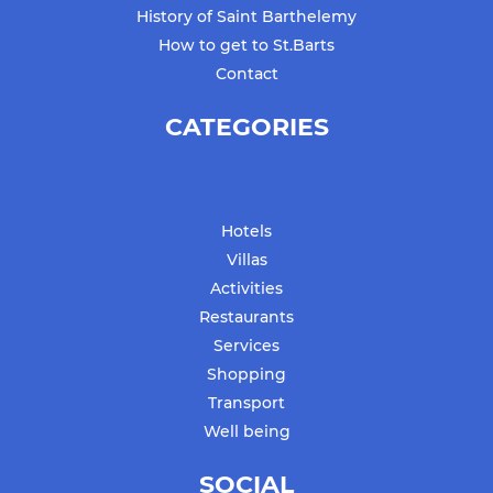
History of Saint Barthelemy
How to get to St.Barts
Contact
CATEGORIES
Hotels
Villas
Activities
Restaurants
Services
Shopping
Transport
Well being
SOCIAL