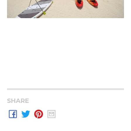
SHARE