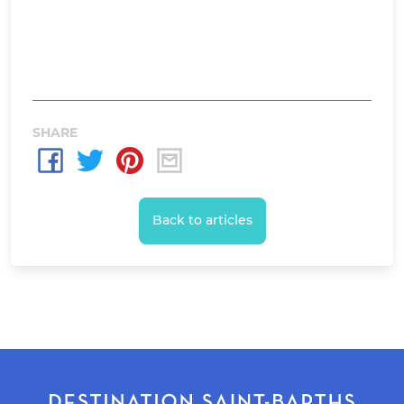
SHARE
Back to articles