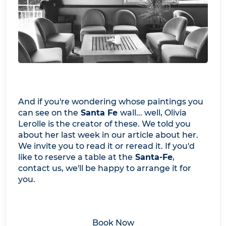
And if you're wondering whose paintings you
can see on the
Santa Fe
wall... well, Olivia
Lerolle is the creator of these. We told you
about her last week in our article about her.
We invite you to read it or reread it. If you'd
like to reserve a table at the
Santa-Fe
,
contact us, we'll be happy to arrange it for
you.
Book Now