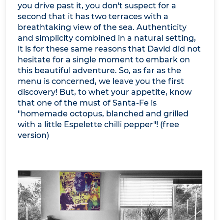
you drive past it, you don't suspect for a
second that it has two terraces with a
breathtaking view of the sea. Authenticity
and simplicity combined in a natural setting,
it is for these same reasons that David did not
hesitate for a single moment to embark on
this beautiful adventure. So, as far as the
menu is concerned, we leave you the first
discovery! But, to whet your appetite, know
that one of the must of Santa-Fe is
"homemade octopus, blanched and grilled
with a little Espelette chilli pepper"! (free
version)