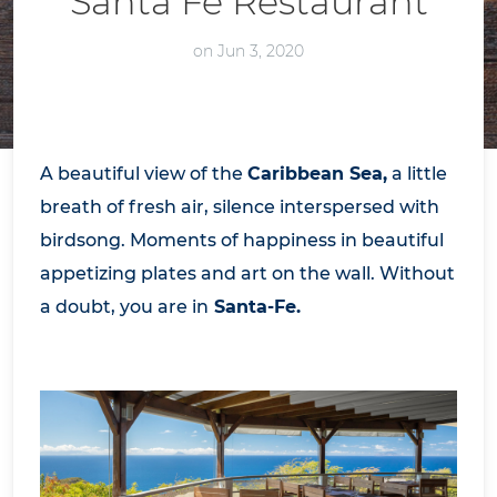
Santa Fe Restaurant
on Jun 3, 2020
A beautiful view of the
Caribbean Sea,
a little
breath of fresh air, silence interspersed with
birdsong. Moments of happiness in beautiful
appetizing plates and art on the wall. Without
a doubt, you are in
Santa-Fe.