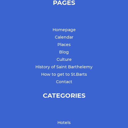
PAGES
Homepage
Calendar
Places
Blog
Culture
History of Saint Barthelemy
How to get to St.Barts
Contact
CATEGORIES
Hotels