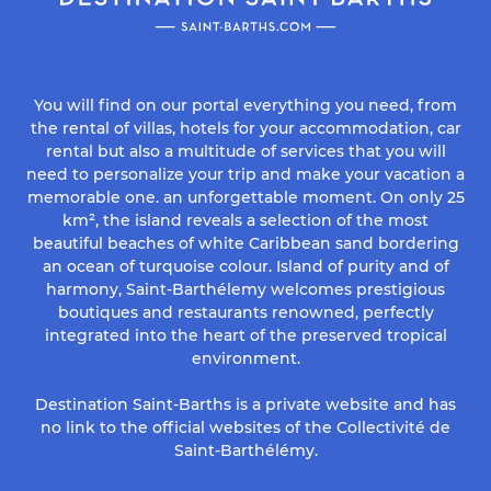
You will find on our portal everything you need, from
the rental of villas, hotels for your accommodation, car
rental but also a multitude of services that you will
need to personalize your trip and make your vacation a
memorable one. an unforgettable moment. On only 25
km², the island reveals a selection of the most
beautiful beaches of white Caribbean sand bordering
an ocean of turquoise colour. Island of purity and of
harmony, Saint-Barthélemy welcomes prestigious
boutiques and restaurants renowned, perfectly
integrated into the heart of the preserved tropical
environment.
Destination Saint-Barths is a private website and has
no link to the official websites of the Collectivité de
Saint-Barthélémy.