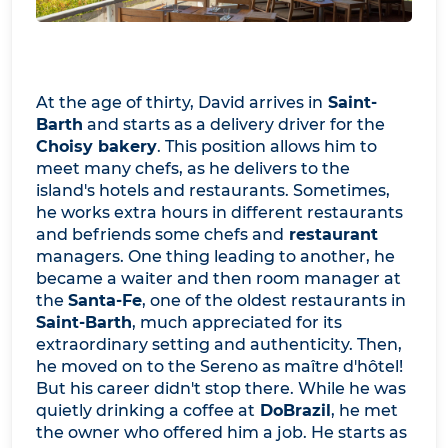
At the age of thirty, David arrives in
Saint-
Barth
and starts as a delivery driver for the
Choisy bakery
. This position allows him to
meet many chefs, as he delivers to the
island's hotels and restaurants. Sometimes,
he works extra hours in different restaurants
and befriends some chefs and
restaurant
managers. One thing leading to another, he
became a waiter and then room manager at
the
Santa-Fe
, one of the oldest restaurants in
Saint-Barth
, much appreciated for its
extraordinary setting and authenticity. Then,
he moved on to the Sereno as maître d'hôtel!
But his career didn't stop there. While he was
quietly drinking a coffee at
DoBrazil
, he met
the owner who offered him a job. He starts as