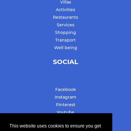
Villas
Activities
Restaurants
Services
Shopping
Transport
Well being
SOCIAL
Facebook
Instagram
Pinterest
Youtube
#stbarthslovesyou
This website uses cookies to ensure you get