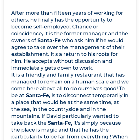
After more than fifteen years of working for
others, he finally has the opportunity to
become self-employed. Chance or
coincidence, it is the former manager and the
owners of
Santa-Fe
who ask him if he would
agree to take over the management of their
establishment. It's a return to his roots for
him. He accepts without discussion and
immediately gets down to work.
It is a friendly and family restaurant that has
managed to remain on a human scale and we
come here above all to do ourselves good! To
be at
Santa-Fe
, is to disconnect temporarily in
a place that would be at the same time, at
the sea, in the countryside and in the
mountains. If David particularly wanted to
take back the
Santa-Fe,
it's simply because
the place is magic and that he has the
particularity to be far from everything ! When