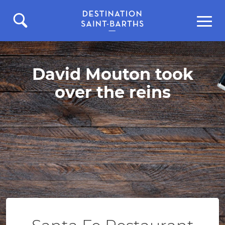
David Mouton took
over the reins