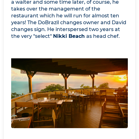
a waiter and some time later, of course, he
takes over the management of the
restaurant which he will run for almost ten
years! The DoBrazil changes owner and David
changes sign. He interspersed two years at
the very "select"
Nikki Beach
as head chef.