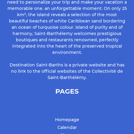
need to personalize your trip and make your vacation a
memorable one. an unforgettable moment. On only 25
km², the island reveals a selection of the most
beautiful beaches of white Caribbean sand bordering
an ocean of turquoise colour. Island of purity and of
harmony, Saint-Barthélemy welcomes prestigious
boutiques and restaurants renowned, perfectly
integrated into the heart of the preserved tropical
environment.
Destination Saint-Barths is a private website and has
no link to the official websites of the Collectivité de
Saint-Barthélémy.
PAGES
Homepage
Calendar