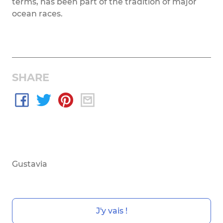
terms, has been part of the tradition of major
ocean races.
SHARE
Gustavia
J'y vais !