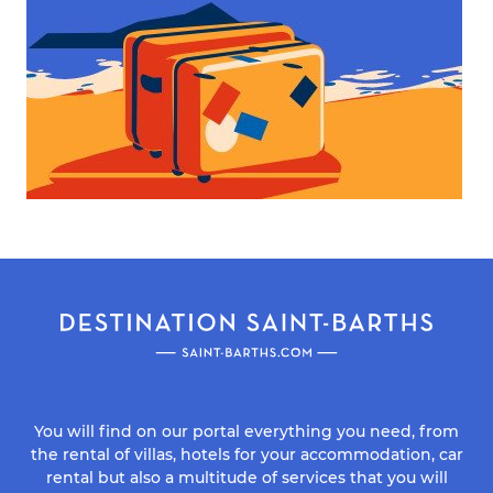
You will find on our portal everything you need, from
the rental of villas, hotels for your accommodation, car
rental but also a multitude of services that you will