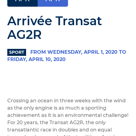
Arrivée Transat
AG2R
FROM WEDNESDAY, APRIL 1, 2020 TO
SPORT
FRIDAY, APRIL 10, 2020
Crossing an ocean in three weeks with the wind
as the only engine is as much a sporting
achievement as it is an environmental challenge!
For 20 years, the Transat AG2R, the only
transatlantic race in doubles and on equal