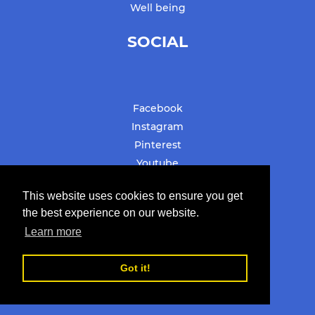
Well being
SOCIAL
Facebook
Instagram
Pinterest
Youtube
#stbarthslovesyou
This website uses cookies to ensure you get
the best experience on our website.
Learn more
© Copyright 2019-2022
Got it!
Privacy