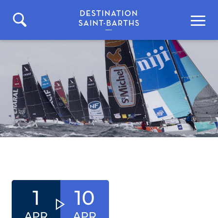
1
10
APR
APR