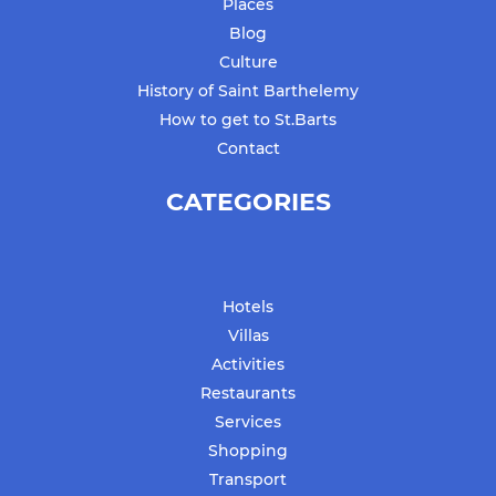
Places
Blog
Culture
History of Saint Barthelemy
How to get to St.Barts
Contact
CATEGORIES
Hotels
Villas
Activities
Restaurants
Services
Shopping
Transport