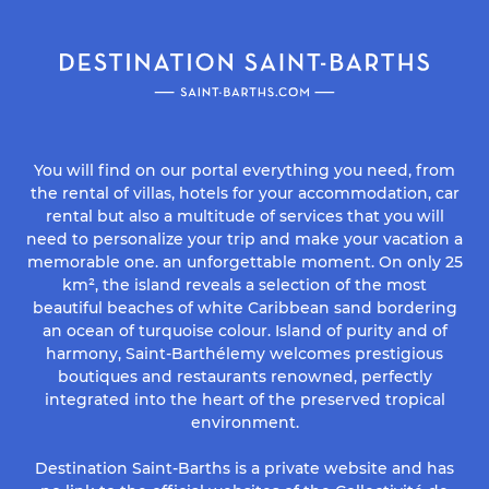
You will find on our portal everything you need, from
the rental of villas, hotels for your accommodation, car
rental but also a multitude of services that you will
need to personalize your trip and make your vacation a
memorable one. an unforgettable moment. On only 25
km², the island reveals a selection of the most
beautiful beaches of white Caribbean sand bordering
an ocean of turquoise colour. Island of purity and of
harmony, Saint-Barthélemy welcomes prestigious
boutiques and restaurants renowned, perfectly
integrated into the heart of the preserved tropical
environment.
Destination Saint-Barths is a private website and has