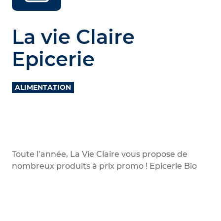
La vie Claire
Epicerie
ALIMENTATION
Toute l’année, La Vie Claire vous propose de
nombreux produits à prix promo ! Epicerie Bio