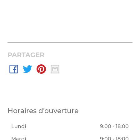
PARTAGER
Horaires d’ouverture
Lundi
9:00 - 18:00
Mardi
9:00 - 18:00