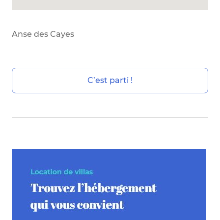
Anse des Cayes
C’est parti !