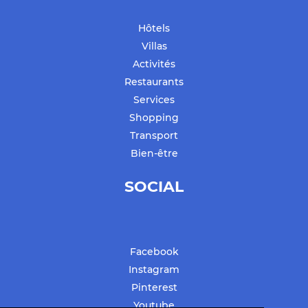
Hôtels
Villas
Activités
Restaurants
Services
Shopping
Transport
Bien-être
SOCIAL
Facebook
Instagram
Pinterest
Youtube