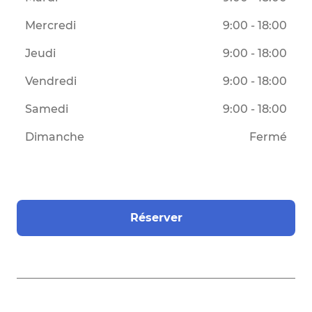
Mercredi
9:00 - 18:00
Jeudi
9:00 - 18:00
Vendredi
9:00 - 18:00
Samedi
9:00 - 18:00
Dimanche
Fermé
Réserver