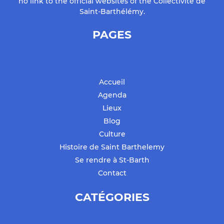
no link to the official websites of the Collectivité de
Saint-Barthélémy.
PAGES
Accueil
Agenda
Lieux
Blog
Culture
Histoire de Saint Barthelemy
Se rendre à St-Barth
Contact
CATÉGORIES